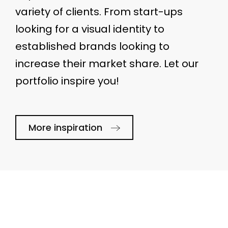
variety of clients. From start-ups
looking for a visual identity to
established brands looking to
increase their market share. Let our
portfolio inspire you!
More inspiration