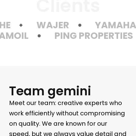
Clients
HE
WAJER
YAMAH
AMOIL
PING PROPERTIES
Team gemini
Meet our team: creative experts who
work efficiently without compromising
on quality. We are known for our
speed, but we always value detail and