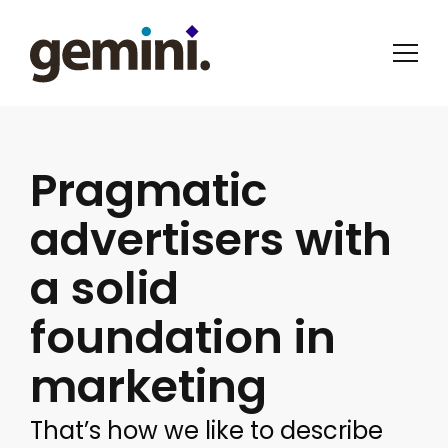
Pragmatic
advertisers with
a solid
foundation in
marketing
That’s how we like to describe