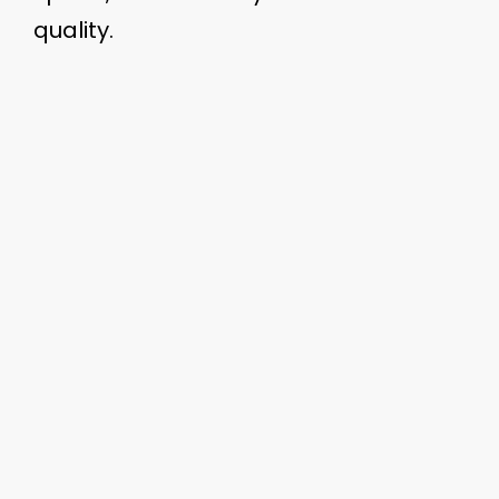
quality.