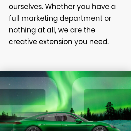
ourselves. Whether you have a
full marketing department or
nothing at all, we are the
creative extension you need.