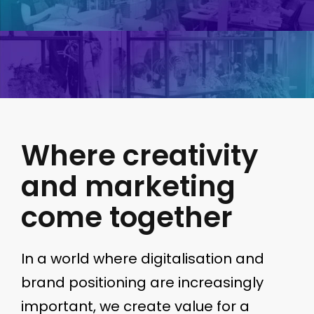
Where creativity
and marketing
come together
In a world where digitalisation and
brand positioning are increasingly
important, we create value for a