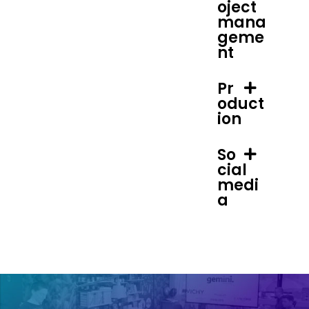
oject
mana
geme
nt
Pr
oduct
ion
So
cial
medi
a