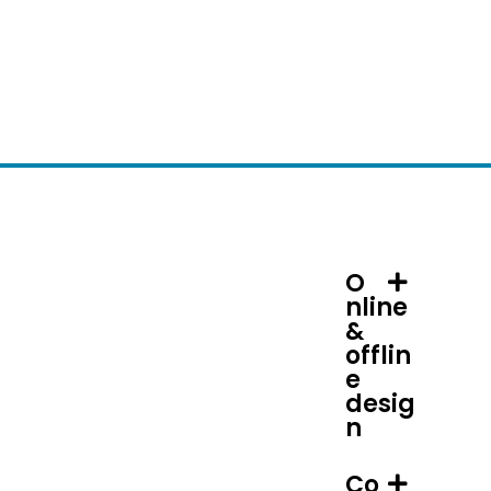
O
nline
&
offlin
e
desig
n
Co