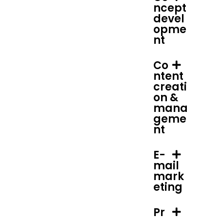
ncept
devel
opme
nt
Co
ntent
creati
on &
mana
geme
nt
E-
mail
mark
eting
Pr