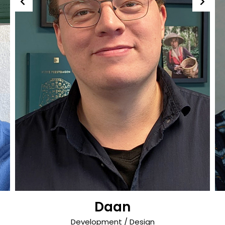
Daan
Development / Design