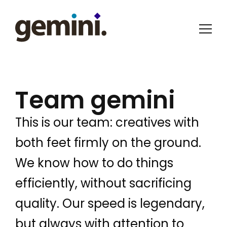
Team gemini
This is our team: creatives with
both feet firmly on the ground.
We know how to do things
efficiently, without sacrificing
quality. Our speed is legendary,
but always with attention to