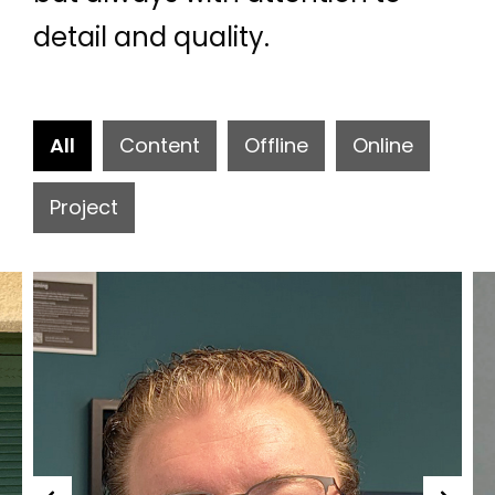
detail and quality.
All
Content
Offline
Online
Project