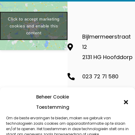
Click to accept marketing
cookies and enable this
content
Bijlmermeerstraat
12
2131 HG Hoofddorp
023 72 71 580
contact@geminides
Beheer Cookie
Toestemming
Om de beste ervaringen te bieden, maken we gebruik van
technologieën zoals cookies om apparaatinformatie op te slaan
en/of te openen. Het toestemmen in deze technologieën stelt ons in
Copyright ©
staat om gegevens zoals browsegedrag of unieke