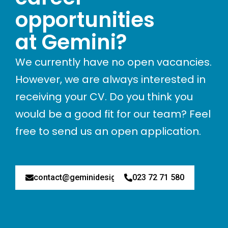
opportunities
at Gemini?
We currently have no open vacancies.
However, we are always interested in
receiving your CV. Do you think you
would be a good fit for our team? Feel
free to send us an open application.
contact@geminidesign.nl
023 72 71 580