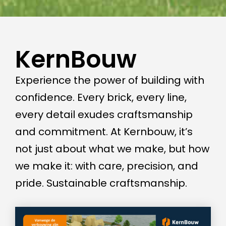
KernBouw
Experience the power of building with
confidence. Every brick, every line,
every detail exudes craftsmanship
and commitment. At Kernbouw, it’s
not just about what we make, but how
we make it: with care, precision, and
pride. Sustainable craftsmanship.