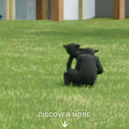
DISCOVER MORE