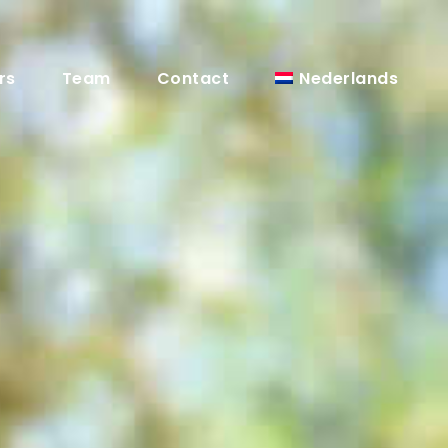
Nederlands
rs
Team
Contact