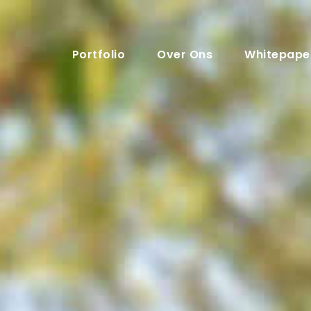
Portfolio
Over Ons
Whitepape